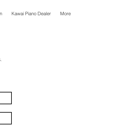
n
Kawai Piano Dealer
More
.