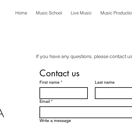
Home
Music School
Live Music
Music Productio
If you have any questions, please contact us
Contact us
First name
*
Last name
Email
*
Write a message